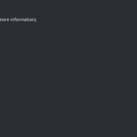
 more information).