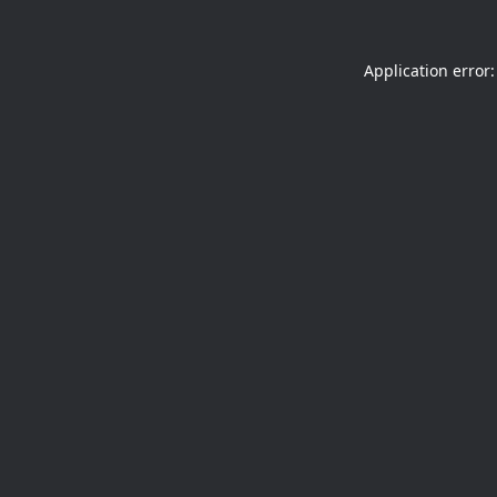
Application error: