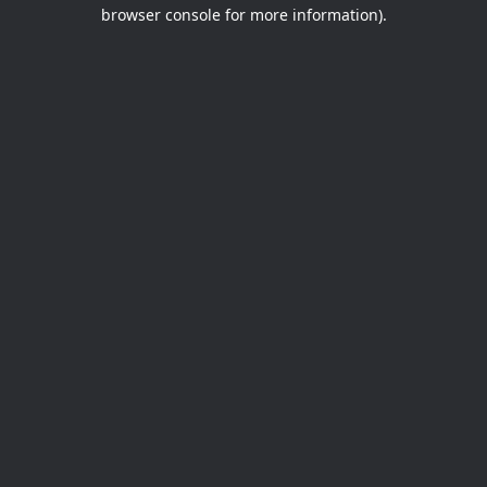
browser console for more information).