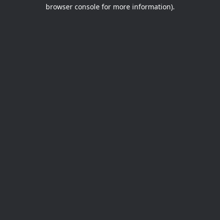
browser console for more information).