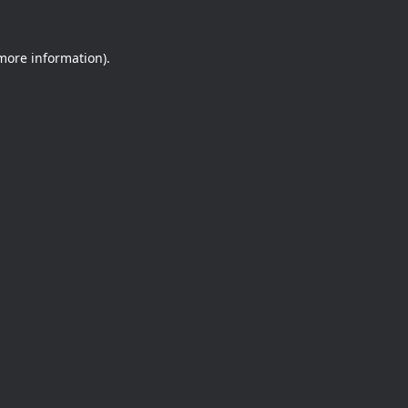
 more information).