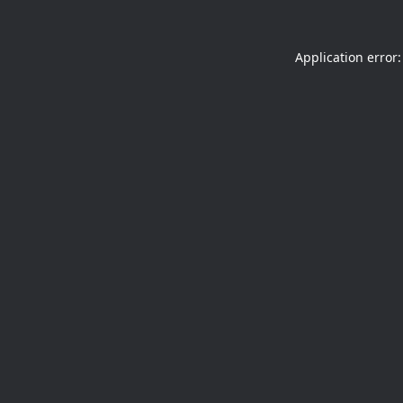
Application error: