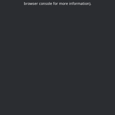
browser console for more information).