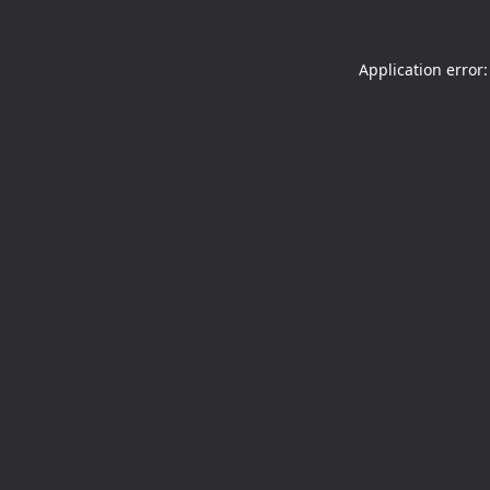
Application error: