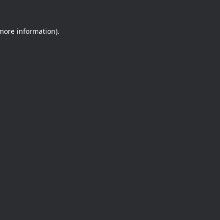
 more information).