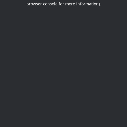
browser console for more information).