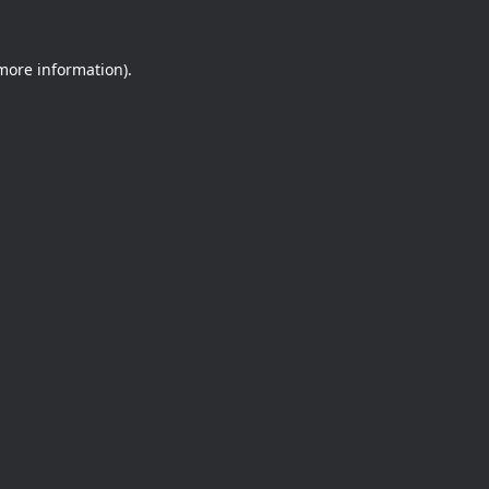
 more information).