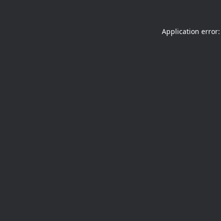
Application error: