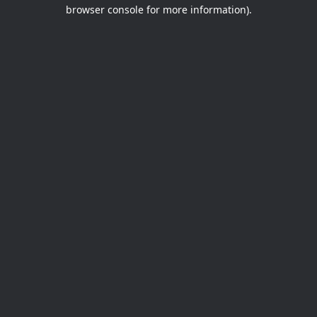
browser console for more information).