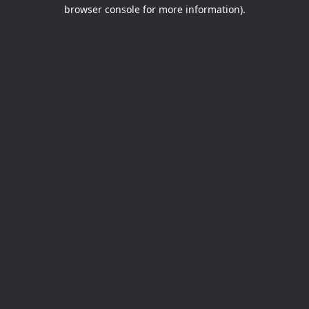
browser console for more information).