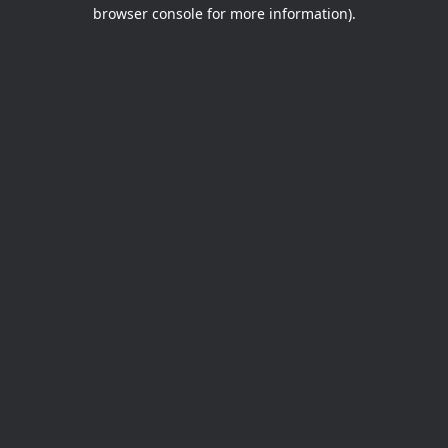
browser console for more information).