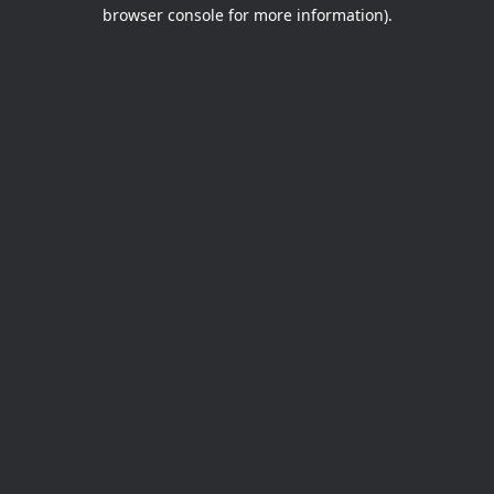
browser console for more information).