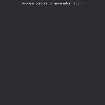
browser console for more information).