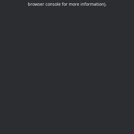
browser console for more information).