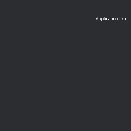
Application error: