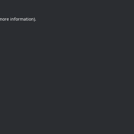
 more information).