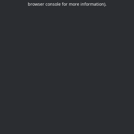
browser console for more information).