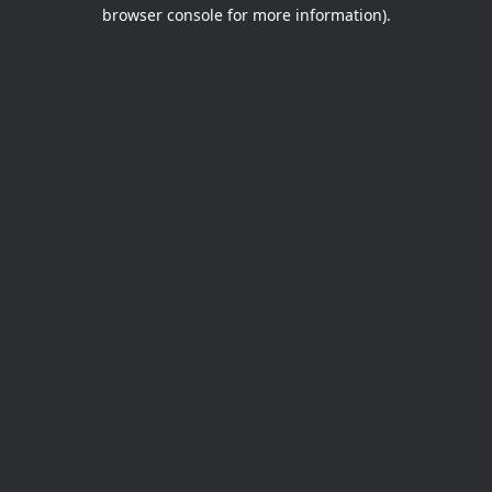
browser console for more information).