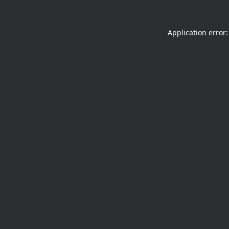
Application error: