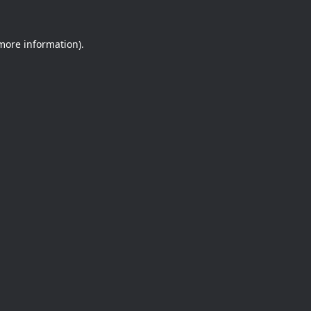
 more information).