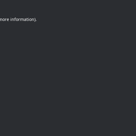
 more information).