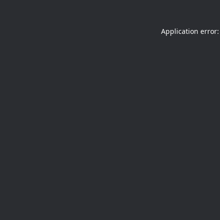
Application error: