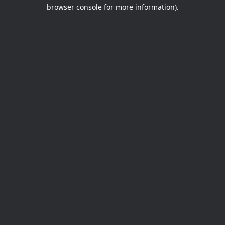
browser console for more information).