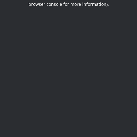
browser console for more information).