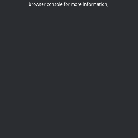
browser console for more information).