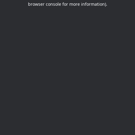
browser console for more information).