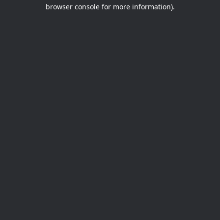
browser console for more information).