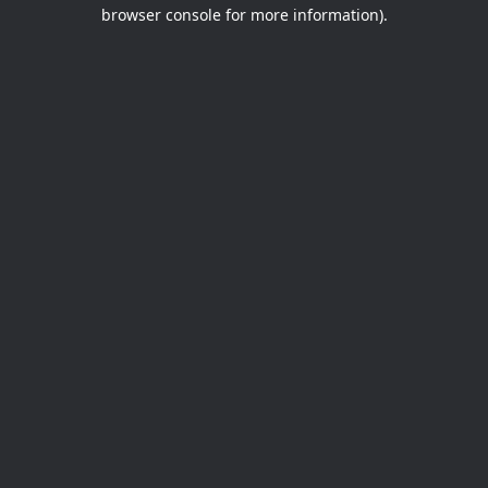
browser console for more information).