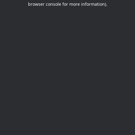
browser console for more information).