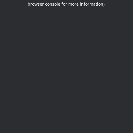
browser console for more information).