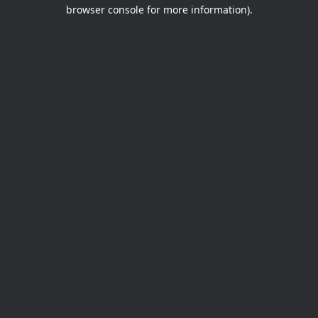
browser console for more information).