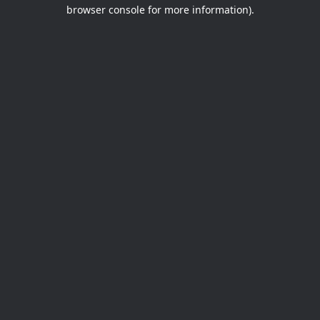
browser console for more information).