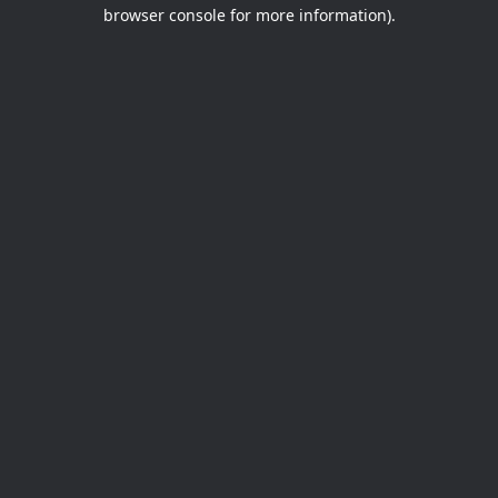
browser console for more information).