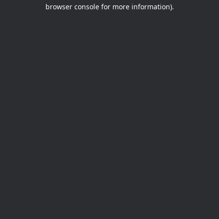
browser console for more information).