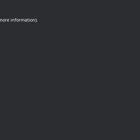
 more information).