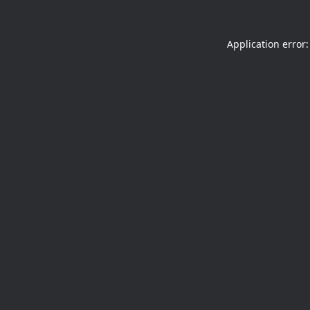
Application error: