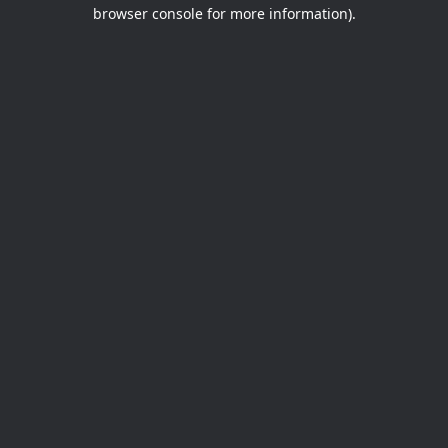
browser console for more information).