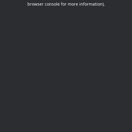
browser console for more information).